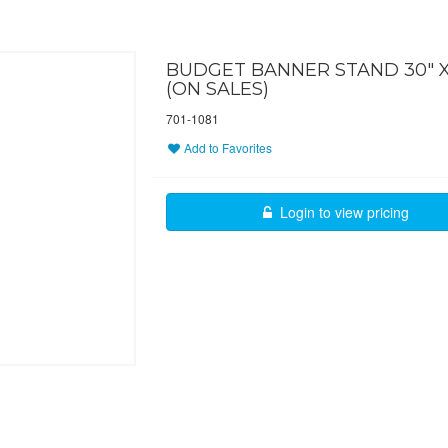
BUDGET BANNER STAND 30" X
(ON SALES)
701-1081
Add to Favorites
Login to view pricing