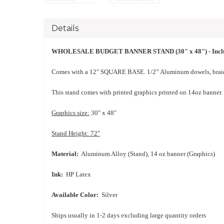
Details
WHOLESALE BUDGET BANNER STAND (30" x 48") - Inclu
Comes with a 12" SQUARE BASE. 1/2” Aluminum dowels, braid
This stand comes with printed graphics printed on 14oz banner.
Graphics size:
30" x 48"
Stand Height: 72"
Material:
Aluminum Alloy (Stand), 14 oz banner (Graphics)
Ink:
HP Latex
Available Color:
Silver
Ships usually in 1-2 days
excluding large quantity orders