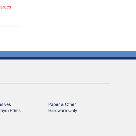
harges
sives
Paper & Other
lays+Prints
Hardware Only