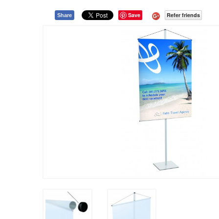
Save
Refer friends
Share