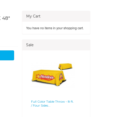
My Cart
 48"
You have no items in your shopping cart.
Sale
Full Color Table Throw - 8 ft.
/ Four Sides...