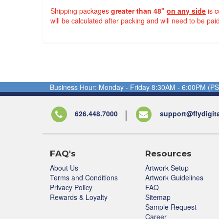
Shipping packages
greater than 48"
on any side
is 
will be calculated after packing and will need to be paid
Business Hour: Monday - Friday 8:30AM - 6:00PM (PS
626.448.7000
support@flydigit
FAQ's
Resources
About Us
Artwork Setup
Terms and Conditions
Artwork Guidelines
Privacy Policy
FAQ
Rewards & Loyalty
Sitemap
Sample Request
Career