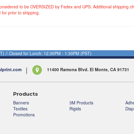
considered to be OVERSIZED by Fedex and UPS. Additional shipping c
 for prior to shipping.
T) // Closed for Lunch: 12:30PM - 1:30PM (PST)
alprint.com
11400 Ramona Blvd. El Monte, CA 91731
Products
Banners
3M Products
Adhe
Textiles
Rigids
Disp
Promotions