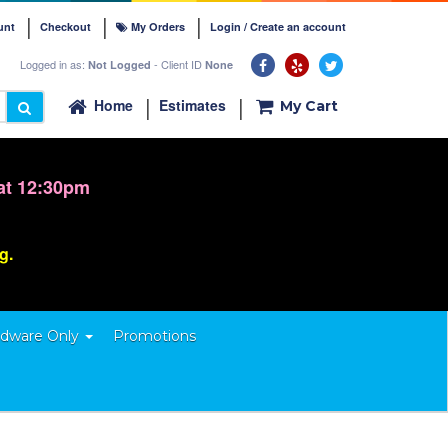
unt
Checkout
My Orders
Login / Create an account
Logged in as:
- Client ID
Not Logged
None
Home
Estimates
My Cart
at 12:30pm
ng.
dware Only
Promotions