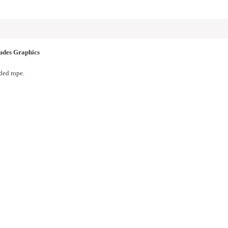
des Graphics
ed rope.