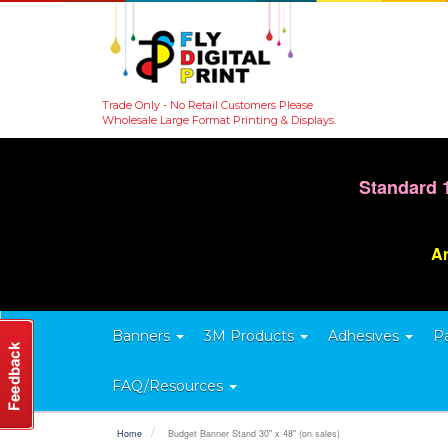
Trade Only - No Retail Customers Please
Wholesale Large Format Printing & Displays.
Standard 
Ar
Banners
3M Products
Adhesives
P
FAQ/Resources
Home
Budget Banner Stand 30" x 48" (on sales)