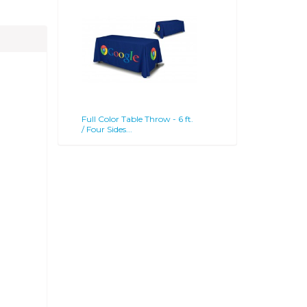
Full Color Table Throw - 6 ft.
/ Four Sides...