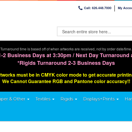
Call: 626.448.7000
My Acco
Turnaround time is based off of when artworks are received, not by order date/time.
1-2 Business Days at 3:30pm / Next Day Turnaround 
*Rigids Turnaround 2-3 Business Days
tworks must be in CMYK color mode to get accurate printi
We Cannot G
uarantee
RGB and Pantone color accuracy!!
aper & Other
Textiles
Rigids
Displays+Prints
Har