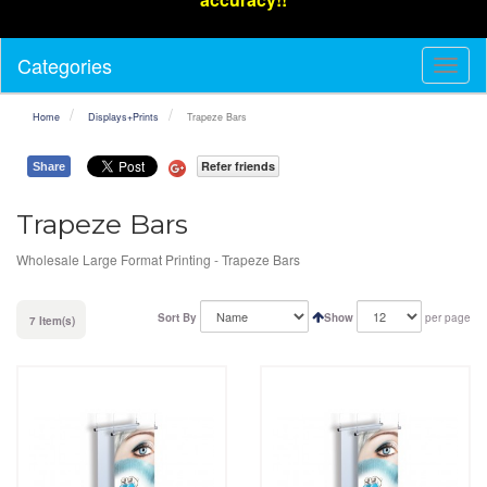
Categories
Toggl
Navig
Home
Displays+Prints
Trapeze Bars
Refer friends
Share
Trapeze Bars
Wholesale Large Format Printing - Trapeze Bars
Sort By
Show
per page
7 Item(s)