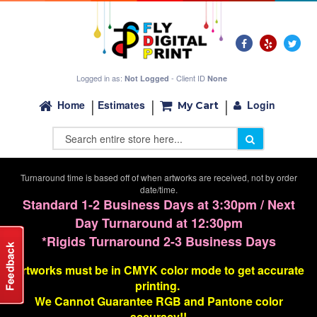
Logged in as:
- Client ID
Not Logged
None
Login
Home
Estimates
My Cart
Turnaround time is based off of when artworks are received, not by order
date/time.
Standard 1-2 Business Days at 3:30pm / Next
Day Turnaround at 12:30pm
*Rigids Turnaround 2-3 Business Days
Artworks must be in CMYK color mode to get accurate
printing.
We Cannot G
uarantee
RGB and Pantone color
accuracy!!