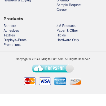
Rewards & Loyalty
Sitemap
Sample Request
Career
Products
Banners
3M Products
Adhesives
Paper & Other
Textiles
Rigids
Displays+Prints
Hardware Only
Promotions
Copyright © 2014 FlyDigitalPrint.com. All Rights Reserved