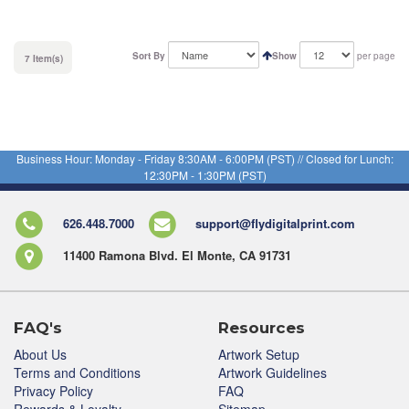
Sort By
Show
per page
7 Item(s)
Business Hour: Monday - Friday 8:30AM - 6:00PM (PST) // Closed for Lunch:
12:30PM - 1:30PM (PST)
626.448.7000
support@flydigitalprint.com
11400 Ramona Blvd. El Monte, CA 91731
FAQ's
Resources
About Us
Artwork Setup
Terms and Conditions
Artwork Guidelines
Privacy Policy
FAQ