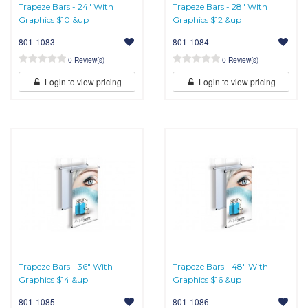
Trapeze Bars - 24" With
Trapeze Bars - 28" With
Graphics $10 &up
Graphics $12 &up
801-1083
801-1084
0 Review(s)
0 Review(s)
Login to view pricing
Login to view pricing
Trapeze Bars - 36" With
Trapeze Bars - 48" With
Graphics $14 &up
Graphics $16 &up
801-1085
801-1086