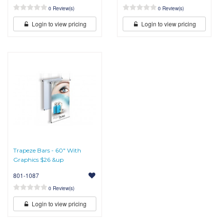
0 Review(s)
0 Review(s)
Login to view pricing
Login to view pricing
Trapeze Bars - 60" With
Graphics $26 &up
801-1087
0 Review(s)
Login to view pricing