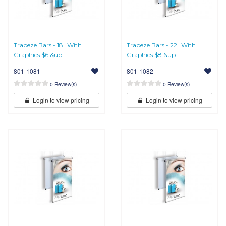
Trapeze Bars - 18" With
Trapeze Bars - 22" With
Graphics $6 &up
Graphics $8 &up
801-1081
801-1082
0 Review(s)
0 Review(s)
Login to view pricing
Login to view pricing