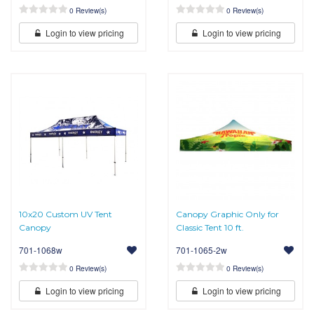
0 Review(s)
0 Review(s)
Login to view pricing
Login to view pricing
10x20 Custom UV Tent
Canopy Graphic Only for
Canopy
Classic Tent 10 ft.
701-1068w
701-1065-2w
0 Review(s)
0 Review(s)
Login to view pricing
Login to view pricing