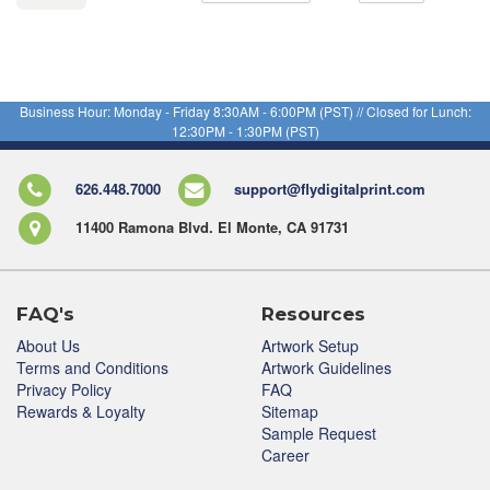
Business Hour: Monday - Friday 8:30AM - 6:00PM (PST) // Closed for Lunch:
12:30PM - 1:30PM (PST)
626.448.7000
support@flydigitalprint.com
11400 Ramona Blvd. El Monte, CA 91731
FAQ's
Resources
About Us
Artwork Setup
Terms and Conditions
Artwork Guidelines
Privacy Policy
FAQ
Rewards & Loyalty
Sitemap
Sample Request
Career