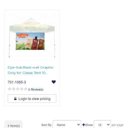
Dye-Sub Back wall Graphic
Only for Classic Tent 10...
701-1065-3
0 Review(s)
Login to view pricing
Sort By
Show
per page
5 Item(s)