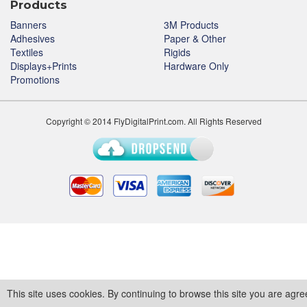
Products
Banners
3M Products
Adhesives
Paper & Other
Textiles
Rigids
Displays+Prints
Hardware Only
Promotions
Copyright © 2014 FlyDigitalPrint.com. All Rights Reserved
This site uses cookies. By continuing to browse this site you are agre