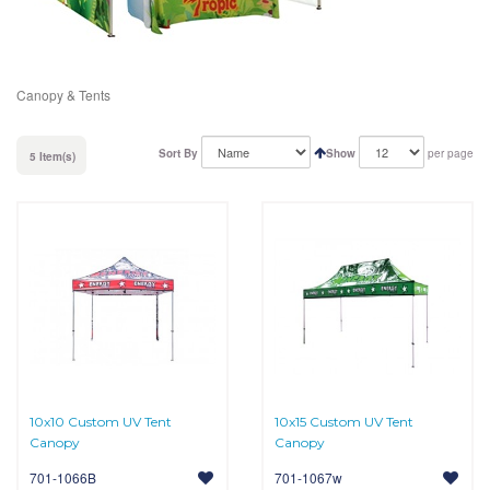
Canopy & Tents
Sort By
Show
per page
5 Item(s)
10x10 Custom UV Tent
10x15 Custom UV Tent
Canopy
Canopy
701-1066B
701-1067w