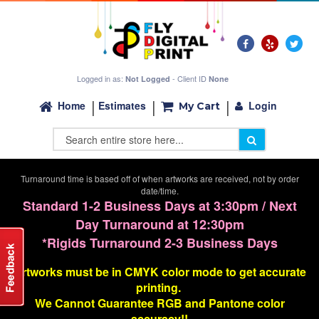
Logged in as:
- Client ID
Not Logged
None
Login
Home
Estimates
My Cart
Turnaround time is based off of when artworks are received, not by order
date/time.
Standard 1-2 Business Days at 3:30pm / Next
Day Turnaround at 12:30pm
*Rigids Turnaround 2-3 Business Days
Artworks must be in CMYK color mode to get accurate
printing.
We Cannot G
uarantee
RGB and Pantone color
accuracy!!