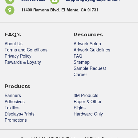
11400 Ramona Blvd. El Monte, CA 91731
FAQ's
Resources
About Us
Artwork Setup
Terms and Conditions
Artwork Guidelines
Privacy Policy
FAQ
Rewards & Loyalty
Sitemap
Sample Request
Career
Products
Banners
3M Products
Adhesives
Paper & Other
Textiles
Rigids
Displays+Prints
Hardware Only
Promotions