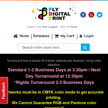
Logged in as:
- Client ID
Not Logged
None
Login
Home
Estimates
My Cart
Turnaround time is based off of when artworks are received, not by order
date/time.
Standard 1-2 Business Days at 3:30pm / Next
Day Turnaround at 12:30pm
*Rigids Turnaround 2-3 Business Days
Artworks must be in CMYK color mode to get accurate
printing.
We Cannot G
uarantee
RGB and Pantone color
accuracy!!