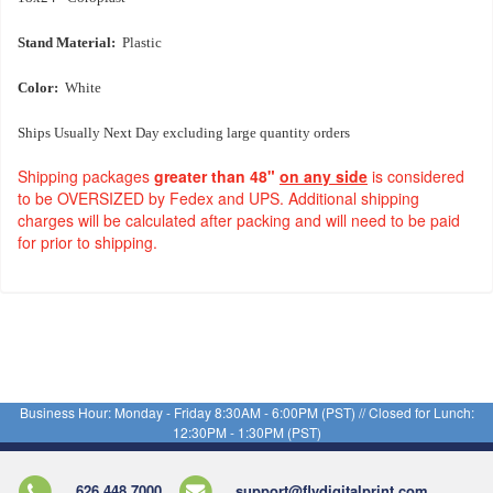
Stand Material:
Plastic
Color:
White
Ships Usually Next Day excluding large quantity orders
Shipping packages
greater than 48"
on any side
is considered
to be OVERSIZED by Fedex and UPS. Additional shipping
charges will be calculated after packing and will need to be paid
for prior to shipping.
Business Hour: Monday - Friday 8:30AM - 6:00PM (PST) // Closed for Lunch:
12:30PM - 1:30PM (PST)
626.448.7000
support@flydigitalprint.com