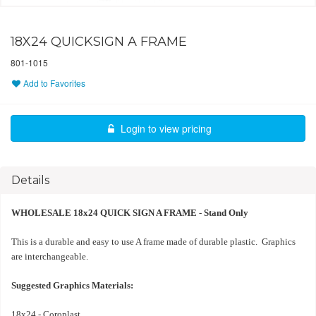
18X24 QUICKSIGN A FRAME
801-1015
Add to Favorites
Login to view pricing
Details
WHOLESALE 18x24 QUICK SIGN A FRAME - Stand Only
This is a durable and easy to use A frame made of durable plastic. Graphics
are interchangeable.
Suggested Graphics Materials:
18x24 - Coroplast