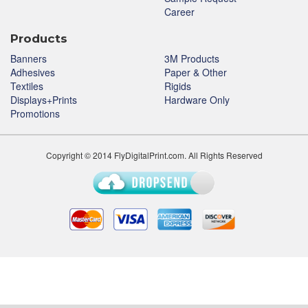
Career
Products
Banners
3M Products
Adhesives
Paper & Other
Textiles
Rigids
Displays+Prints
Hardware Only
Promotions
Copyright © 2014 FlyDigitalPrint.com. All Rights Reserved