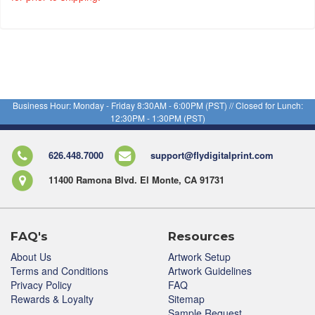
Business Hour: Monday - Friday 8:30AM - 6:00PM (PST) // Closed for Lunch:
12:30PM - 1:30PM (PST)
626.448.7000
support@flydigitalprint.com
11400 Ramona Blvd. El Monte, CA 91731
FAQ's
Resources
About Us
Artwork Setup
Terms and Conditions
Artwork Guidelines
Privacy Policy
FAQ
Rewards & Loyalty
Sitemap
Sample Request