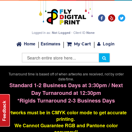
Logged in as:
- Client ID
Not Logged
None
Login
Home
Estimates
My Cart
Turnaround time is based off of when artworks are received, not by order
date/time.
Standard 1-2 Business Days at 3:30pm / Next
Day Turnaround at 12:30pm
*Rigids Turnaround 2-3 Business Days
Artworks must be in CMYK color mode to get accurate
printing.
We Cannot G
uarantee
RGB and Pantone color
accuracy!!