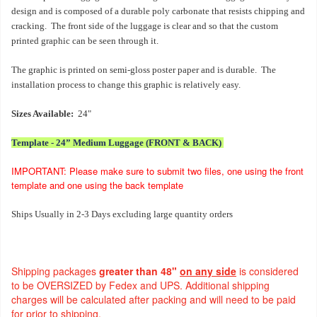
design and is composed of a durable poly carbonate that resists chipping and
cracking. The front side of the luggage is clear and so that the custom
printed graphic can be seen through it.
The graphic is printed on semi-gloss poster paper and is durable. The
installation process to change this graphic is relatively easy.
Sizes Available:
24"
Template - 24” Medium Luggage (FRONT & BACK)
IMPORTANT: Please make sure to submit two files, one using the front
template and one using the back template
Ships Usually in 2-3 Days excluding large quantity orders
Shipping packages
greater than 48"
on any side
is considered
to be OVERSIZED by Fedex and UPS. Additional shipping
charges will be calculated after packing and will need to be paid
for prior to shipping.