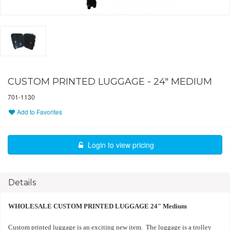
CUSTOM PRINTED LUGGAGE - 24" MEDIUM
701-1130
Add to Favorites
Login to view pricing
Details
WHOLESALE CUSTOM PRINTED LUGGAGE 24" Medium
Custom printed luggage is an exciting new item. The luggage is a trolley