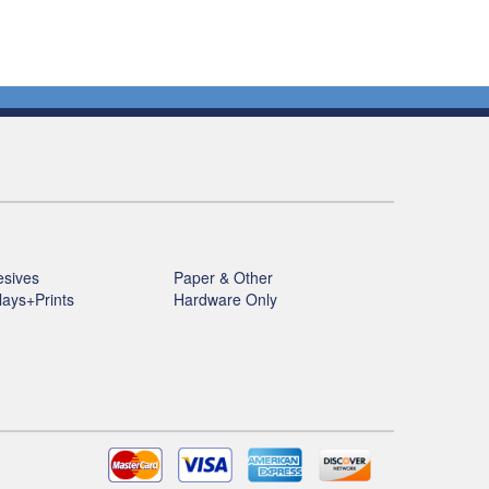
sives
Paper & Other
lays+Prints
Hardware Only