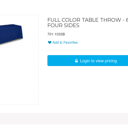
FULL COLOR TABLE THROW - 6 
FOUR SIDES
701-1033B
Add to Favorites
Login to view pricing