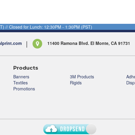
T) // Closed for Lunch: 12:30PM - 1:30PM (PST)
alprint.com
11400 Ramona Blvd. El Monte, CA 91731
Products
Banners
3M Products
Adhe
Textiles
Rigids
Disp
Promotions