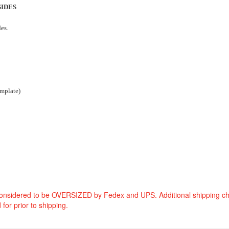
SIDES
des.
emplate)
considered to be OVERSIZED by Fedex and UPS. Additional shipping c
 for prior to shipping.