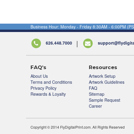
Business Hour: Monday - Friday 8:30AM - 6:00PM (PS
626.448.7000
support@flydigit
FAQ's
Resources
About Us
Artwork Setup
Terms and Conditions
Artwork Guidelines
Privacy Policy
FAQ
Rewards & Loyalty
Sitemap
Sample Request
Career
Copyright © 2014 FlyDigitalPrint.com. All Rights Reserved