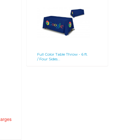
Full Color Table Throw - 6 ft.
/ Four Sides...
harges