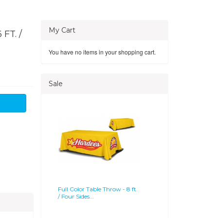
My Cart
FT. /
You have no items in your shopping cart.
Sale
Full Color Table Throw - 8 ft.
/ Four Sides...