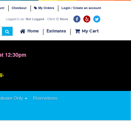
unt
Checkout
My Orders
Login / Create an account
Logged in as:
- Client ID
Not Logged
None
Home
Estimates
My Cart
at 12:30pm
ng.
dware Only
Promotions