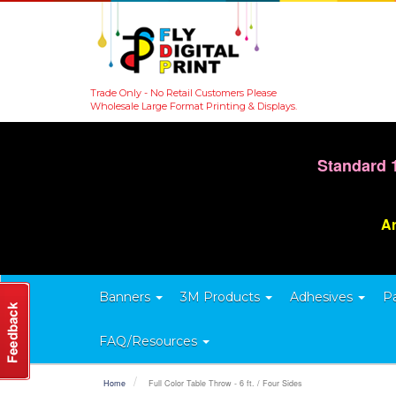
Trade Only - No Retail Customers Please
Wholesale Large Format Printing & Displays.
Standard 
Ar
Banners
3M Products
Adhesives
P
FAQ/Resources
Home
Full Color Table Throw - 6 ft. / Four Sides