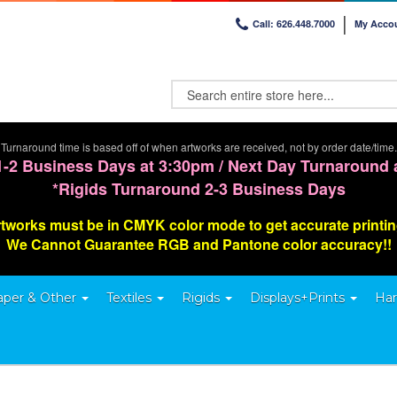
Call: 626.448.7000
My Acco
Turnaround time is based off of when artworks are received, not by order date/time.
1-2 Business Days at 3:30pm / Next Day Turnaround 
*Rigids Turnaround 2-3 Business Days
tworks must be in CMYK color mode to get accurate printi
We Cannot G
uarantee
RGB and Pantone color accuracy!!
aper & Other
Textiles
Rigids
Displays+Prints
Har