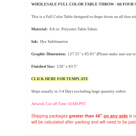
WHOLESALE FULL COLOR TABLE THROW - 6ft FOUR 
This is a Full Color Table designed to drape down on all four si
Material:
8.8 oz. Polyester Table Fabric
Ink:
Dye Sublimation
Graphic Dimension:
127.51" x 85.01" (Please make sure use t
Finished Size:
126" x 83.5"
CLICK HERE FOR TEMPLATE
Ships usually in 3-4 Days excluding large quantity orders
Artwork Cut off Time 10AM PST
Shipping packages
greater than 48"
on any side
is 
will be calculated after packing and will need to be paid