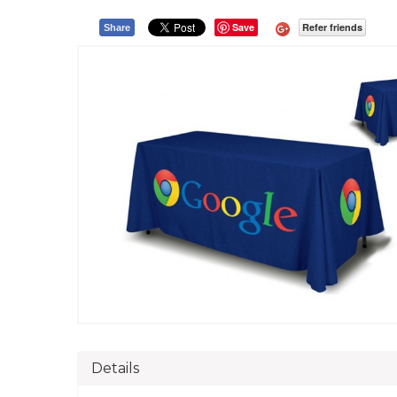
Save
Refer friends
Share
Details