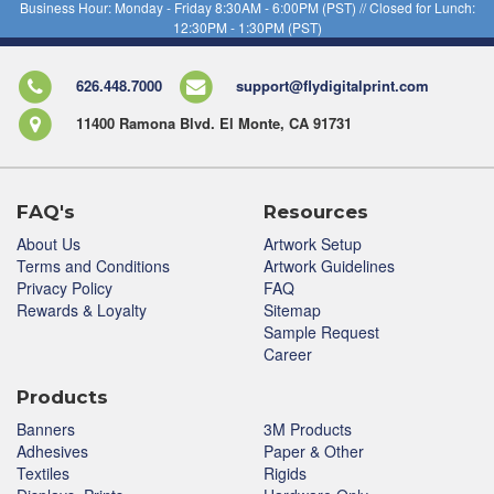
Business Hour: Monday - Friday 8:30AM - 6:00PM (PST) // Closed for Lunch:
12:30PM - 1:30PM (PST)
626.448.7000
support@flydigitalprint.com
11400 Ramona Blvd. El Monte, CA 91731
FAQ's
Resources
About Us
Artwork Setup
Terms and Conditions
Artwork Guidelines
Privacy Policy
FAQ
Rewards & Loyalty
Sitemap
Sample Request
Career
Products
Banners
3M Products
Adhesives
Paper & Other
Textiles
Rigids