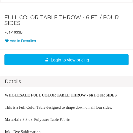
FULL COLOR TABLE THROW - 6 FT. / FOUR
SIDES
701-1033B
Add to Favorites
Login to view pricing
Details
WHOLESALE FULL COLOR TABLE THROW - 6ft FOUR SIDES
This is a Full Color Table designed to drape down on all four sides.
Material:
8.8 oz. Polyester Table Fabric
Ink:
Dye Sublimation