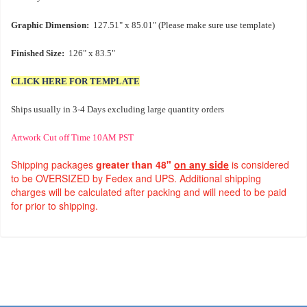
Graphic Dimension:
127.51" x 85.01" (Please make sure use template)
Finished Size:
126" x 83.5"
CLICK HERE FOR TEMPLATE
Ships usually in 3-4 Days excluding large quantity orders
Artwork Cut off Time 10AM PST
Shipping packages
greater than 48"
on any side
is considered
to be OVERSIZED by Fedex and UPS. Additional shipping
charges will be calculated after packing and will need to be paid
for prior to shipping.