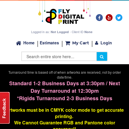
Logged in as:
- Client ID
Not Logged
None
Login
Home
Estimates
My Cart
Turnaround time is based off of when artworks are received, not by order
date/time.
Standard 1-2 Business Days at 3:30pm / Next
Day Turnaround at 12:30pm
*Rigids Turnaround 2-3 Business Days
Artworks must be in CMYK color mode to get accurate
printing.
We Cannot G
uarantee
RGB and Pantone color
accuracy!!