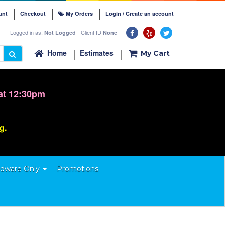
unt
Checkout
My Orders
Login / Create an account
Logged in as:
- Client ID
Not Logged
None
Home
Estimates
My Cart
at 12:30pm
ng.
dware Only
Promotions