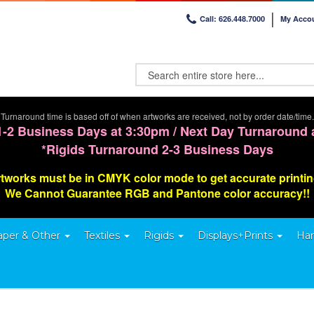
Call: 626.448.7000
My Acco
Turnaround time is based off of when artworks are received, not by order date/time.
1-2 Business Days at 3:30pm / Next Day Turnaround 
*Rigids Turnaround 2-3 Business Days
tworks must be in CMYK color mode to get accurate printi
We Cannot G
uarantee
RGB and Pantone color accuracy!!
aper & Other
Textiles
Rigids
Displays+Prints
Har