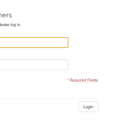
mers
lease log in.
* Required Fields
Login