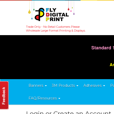
Trade Only - No Retail Customers Please
Wholesale Large Format Printing & Displays.
Standard 
Ar
Banners
3M Products
Adhesives
P
FAQ/Resources
Login or Create an Account