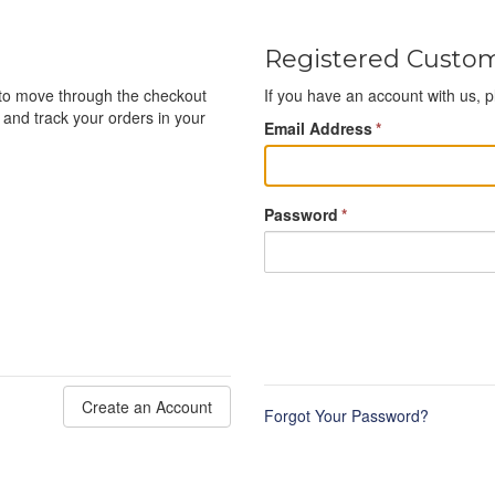
Registered Custo
e to move through the checkout
If you have an account with us, p
 and track your orders in your
Email Address
*
Password
*
Create an Account
Forgot Your Password?