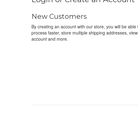
New Customers
By creating an account with our store, you will be abl
process faster, store multiple shipping addresses, view
account and more.