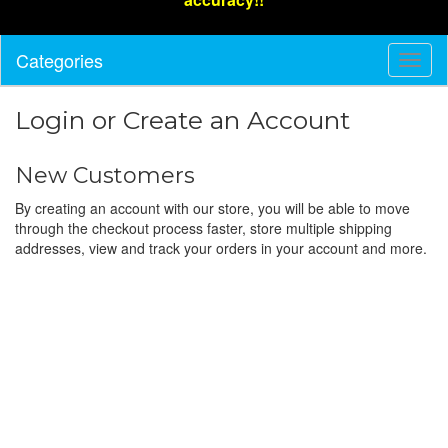
Categories
Toggl
Navig
Login or Create an Account
New Customers
By creating an account with our store, you will be able to move
through the checkout process faster, store multiple shipping
addresses, view and track your orders in your account and more.