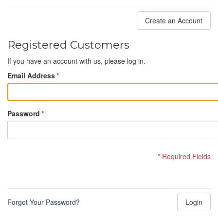
Create an Account
Registered Customers
If you have an account with us, please log in.
Email Address
*
Password
*
* Required Fields
Forgot Your Password?
Login