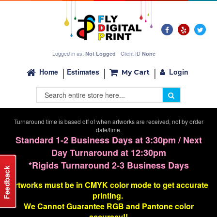
Logged in as:
- Client ID
Not Logged
None
Login
Home
Estimates
My Cart
Turnaround time is based off of when artworks are received, not by order
date/time.
Standard 1-2 Business Days at 3:30pm / Next
Day Turnaround at 12:30pm
*Rigids Turnaround 2-3 Business Days
Artworks must be in CMYK color mode to get accurate
printing.
We Cannot G
uarantee
RGB and Pantone color
accuracy!!