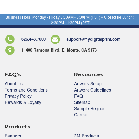
Business Hour: Monday - Friday 8:30AM - 6:00PM (PST) // Closed for Lunch:
12:30PM - 1:30PM (PST)
626.448.7000
support@flydigitalprint.com
11400 Ramona Blvd. El Monte, CA 91731
FAQ's
Resources
About Us
Artwork Setup
Terms and Conditions
Artwork Guidelines
Privacy Policy
FAQ
Rewards & Loyalty
Sitemap
Sample Request
Career
Products
Banners
3M Products